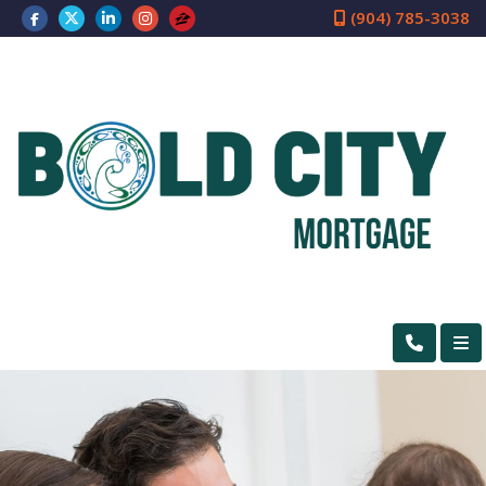
(904) 785-3038