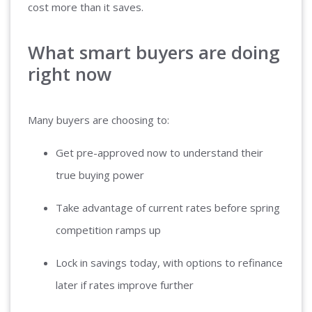
cost more than it saves.
What smart buyers are doing
right now
Many buyers are choosing to:
Get pre-approved now to understand their
true buying power
Take advantage of current rates before spring
competition ramps up
Lock in savings today, with options to refinance
later if rates improve further