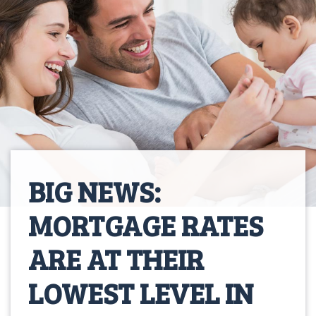
BIG NEWS:
MORTGAGE RATES
ARE AT THEIR
LOWEST LEVEL IN