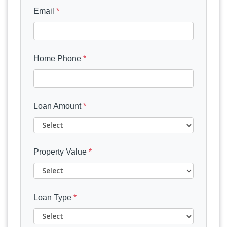
Email
*
Home Phone
*
Loan Amount
*
Property Value
*
Loan Type
*