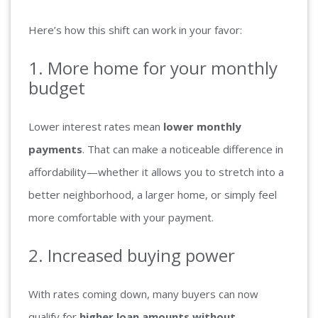
Here’s how this shift can work in your favor:
1. More home for your monthly
budget
Lower interest rates mean
lower monthly
payments
. That can make a noticeable difference in
affordability—whether it allows you to stretch into a
better neighborhood, a larger home, or simply feel
more comfortable with your payment.
2. Increased buying power
With rates coming down, many buyers can now
qualify for
higher loan amounts without