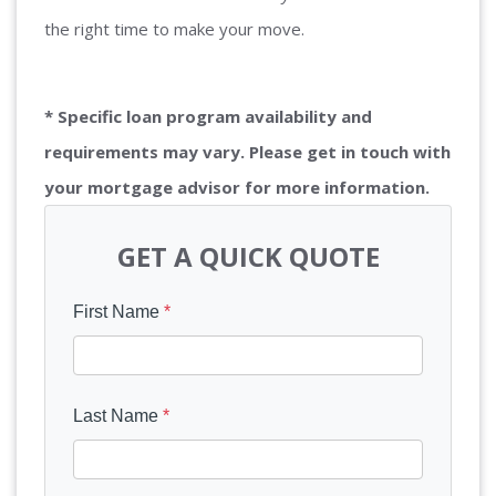
the right time to make your move.
* Specific loan program availability and
requirements may vary. Please get in touch with
your mortgage advisor for more information.
GET A QUICK QUOTE
First Name
*
Last Name
*