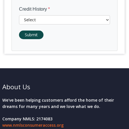
Credit History
*
Submit
About Us
We've been helping customers afford the home of their
dreams for many years and we love what we do.
Company NMLS: 2174083
www.nmlsconsumeraccess.org