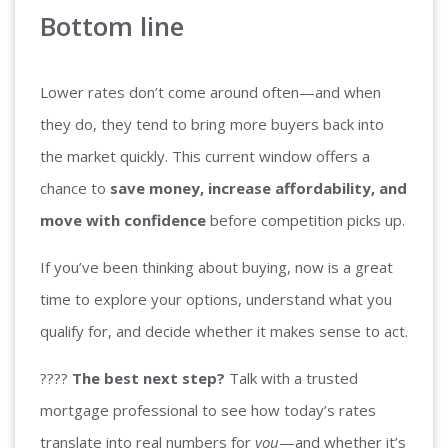
Bottom line
Lower rates don’t come around often—and when
they do, they tend to bring more buyers back into
the market quickly. This current window offers a
chance to
save money, increase affordability, and
move with confidence
before competition picks up.
If you’ve been thinking about buying, now is a great
time to explore your options, understand what you
qualify for, and decide whether it makes sense to act.
????
The best next step?
Talk with a trusted
mortgage professional to see how today’s rates
translate into real numbers for
you
—and whether it’s