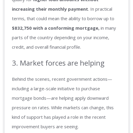
increasing their monthly payment
. In practical
terms, that could mean the ability to borrow up to
$832,750 with a conforming mortgage,
in many
parts of the country depending on your income,
credit, and overall financial profile.
3. Market forces are helping
Behind the scenes, recent government actions—
including a large-scale initiative to purchase
mortgage bonds—are helping apply downward
pressure on rates. While markets can change, this
kind of support has played a role in the recent
improvement buyers are seeing.