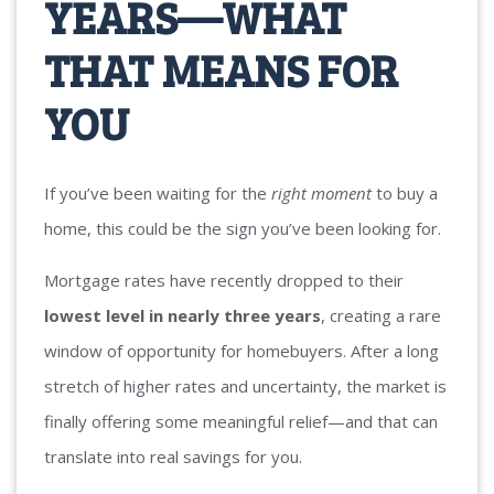
YEARS—WHAT
THAT MEANS FOR
YOU
If you’ve been waiting for the
right moment
to buy a
home, this could be the sign you’ve been looking for.
Mortgage rates have recently dropped to their
lowest level in nearly three years
, creating a rare
window of opportunity for homebuyers. After a long
stretch of higher rates and uncertainty, the market is
finally offering some meaningful relief—and that can
translate into real savings for you.