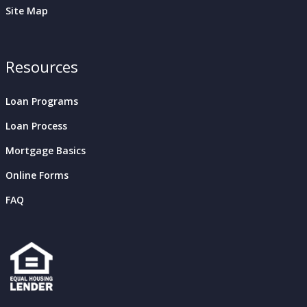
Site Map
Resources
Loan Programs
Loan Process
Mortgage Basics
Online Forms
FAQ