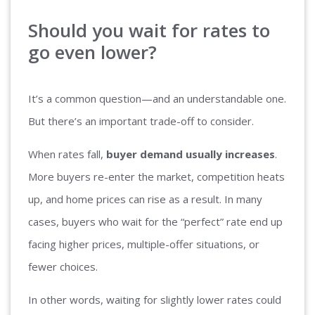
Should you wait for rates to
go even lower?
It’s a common question—and an understandable one.
But there’s an important trade-off to consider.
When rates fall,
buyer demand usually increases
.
More buyers re-enter the market, competition heats
up, and home prices can rise as a result. In many
cases, buyers who wait for the “perfect” rate end up
facing higher prices, multiple-offer situations, or
fewer choices.
In other words, waiting for slightly lower rates could