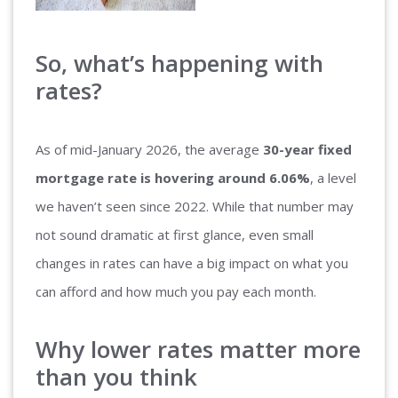
So, what’s happening with
rates?
As of mid-January 2026, the average
30-year fixed
mortgage rate is hovering around 6.06%
, a level
we haven’t seen since 2022. While that number may
not sound dramatic at first glance, even small
changes in rates can have a big impact on what you
can afford and how much you pay each month.
Why lower rates matter more
than you think