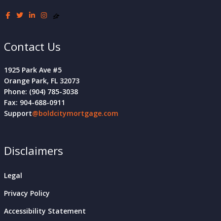
Contact Us
1925 Park Ave #5
Orange Park, FL 32073
Phone: (904) 785-3038
Fax: 904-688-0911
Support
@boldcitymortgage.com
Disclaimers
Legal
Privacy Policy
Accessibility Statement