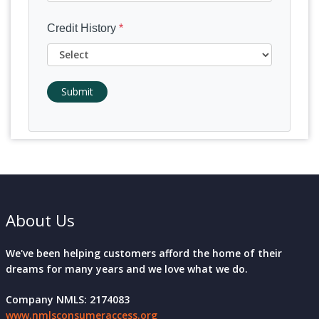
Credit History
*
Submit
About Us
We've been helping customers afford the home of their
dreams for many years and we love what we do.
Company NMLS: 2174083
www.nmlsconsumeraccess.org