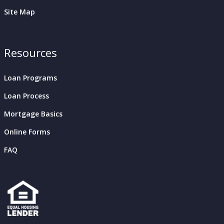
Site Map
Resources
Loan Programs
Loan Process
Mortgage Basics
Online Forms
FAQ