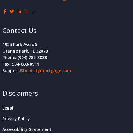
Contact Us
1925 Park Ave #5
Orange Park, FL 32073
Phone: (904) 785-3038
Fax: 904-688-0911
Support
@boldcitymortgage.com
Disclaimers
Legal
Privacy Policy
Accessibility Statement