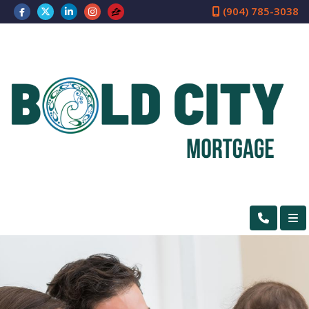
(904) 785-3038