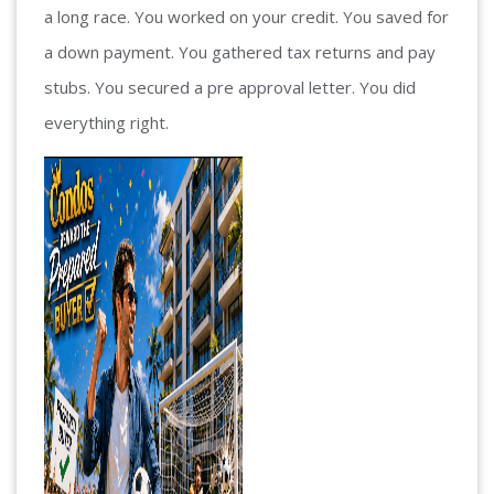
a long race. You worked on your credit. You saved for
a down payment. You gathered tax returns and pay
stubs. You secured a pre approval letter. You did
everything right.