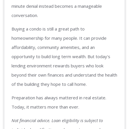
minute denial instead becomes a manageable
conversation.
Buying a condo is still a great path to
homeownership for many people. It can provide
affordability, community amenities, and an
opportunity to build long term wealth. But today's
lending environment rewards buyers who look
beyond their own finances and understand the health
of the building they hope to call home.
Preparation has always mattered in real estate.
Today, it matters more than ever.
Not financial advice. Loan eligibility is subject to