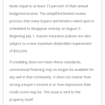
funds equal to at least 15 percent of their annual
budgeted income. The simplified limited review
process that many buyers and lenders relied upon is
scheduled to disappear entirely on August 3.
Beginning July 1, master insurance policies are also
subject to a new maximum deductible requirement
of $50,000.
If a building does not meet these standards,
conventional financing may no longer be available for
any unit in that community. It does not matter how
strong a buyer's income is or how impressive their
credit score may be. The issue is tied to the
property itself.