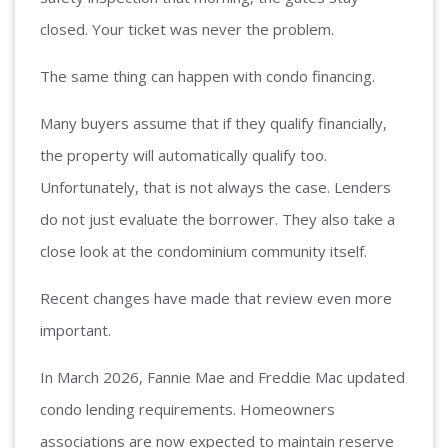
closed. Your ticket was never the problem.
The same thing can happen with condo financing.
Many buyers assume that if they qualify financially,
the property will automatically qualify too.
Unfortunately, that is not always the case. Lenders
do not just evaluate the borrower. They also take a
close look at the condominium community itself.
Recent changes have made that review even more
important.
In March 2026, Fannie Mae and Freddie Mac updated
condo lending requirements. Homeowners
associations are now expected to maintain reserve