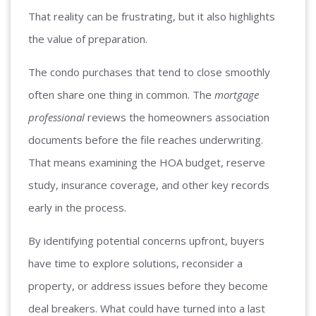
That reality can be frustrating, but it also highlights
the value of preparation.
The condo purchases that tend to close smoothly
often share one thing in common. The
mortgage
professional
reviews the homeowners association
documents before the file reaches underwriting.
That means examining the HOA budget, reserve
study, insurance coverage, and other key records
early in the process.
By identifying potential concerns upfront, buyers
have time to explore solutions, reconsider a
property, or address issues before they become
deal breakers. What could have turned into a last