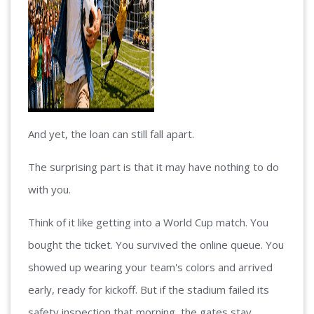
And yet, the loan can still fall apart.
The surprising part is that it may have nothing to do
with you.
Think of it like getting into a World Cup match. You
bought the ticket. You survived the online queue. You
showed up wearing your team's colors and arrived
early, ready for kickoff. But if the stadium failed its
safety inspection that morning, the gates stay