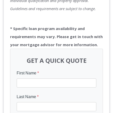
individual qualification and property approval.
Guidelines and requirements are subject to change.
* Specific loan program availability and
requirements may vary. Please get in touch with
your mortgage advisor for more information.
GET A QUICK QUOTE
First Name
*
Last Name
*