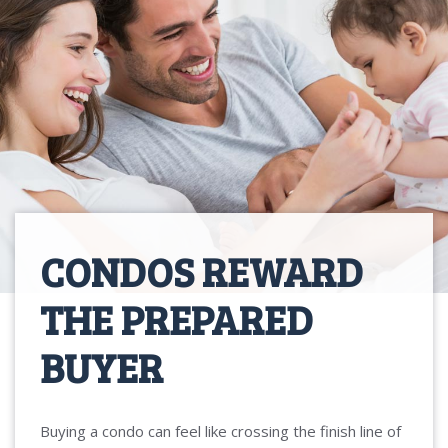
CONDOS REWARD
THE PREPARED
BUYER
Buying a condo can feel like crossing the finish line of