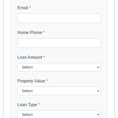
Email
*
Home Phone
*
Loan Amount
*
Property Value
*
Loan Type
*