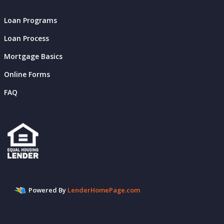
Loan Programs
Loan Process
Mortgage Basics
Online Forms
FAQ
Powered By
LenderHomePage.com