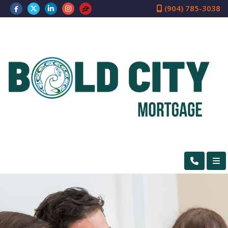
(904) 785-3038