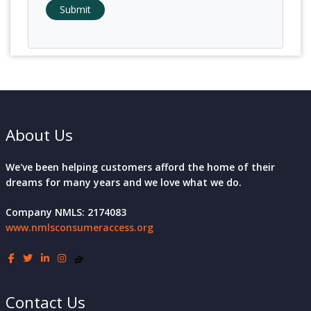
Submit
About Us
We've been helping customers afford the home of their
dreams for many years and we love what we do.
Company NMLS: 2174083
www.nmlsconsumeraccess.org
Contact Us