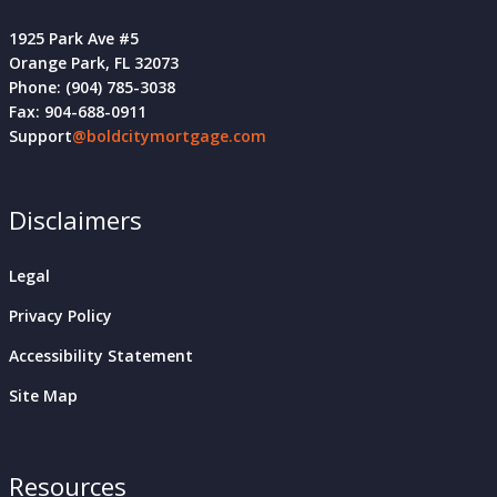
1925 Park Ave #5
Orange Park, FL 32073
Phone: (904) 785-3038
Fax: 904-688-0911
Support
@boldcitymortgage.com
Disclaimers
Legal
Privacy Policy
Accessibility Statement
Site Map
Resources