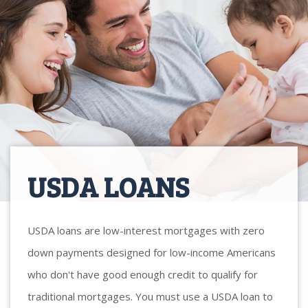
USDA LOANS
USDA loans are low-interest mortgages with zero
down payments designed for low-income Americans
who don't have good enough credit to qualify for
traditional mortgages. You must use a USDA loan to