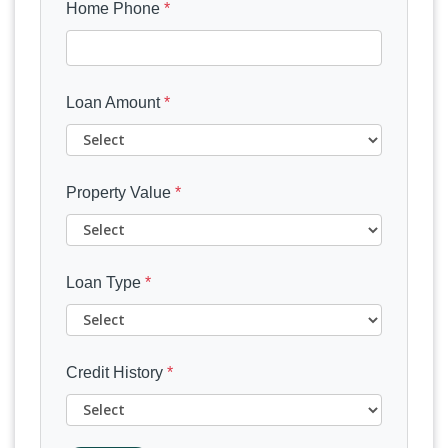
Home Phone
*
Loan Amount
*
Property Value
*
Loan Type
*
Credit History
*