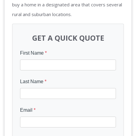
buy a home in a designated area that covers several
rural and suburban locations.
GET A QUICK QUOTE
First Name
*
Last Name
*
Email
*